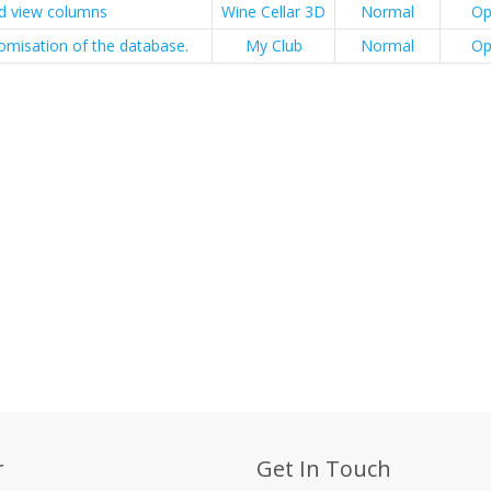
id view columns
Wine Cellar 3D
Normal
Op
omisation of the database.
My Club
Normal
Op
r
Get In Touch