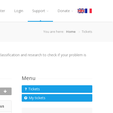
ster
Login
Support
Donate
You are here:
Home
Tickets
assification and research to check if your problem is
Menu
Tickets
My tickets
tus