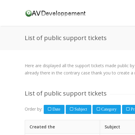
List of public support tickets
Here are displayed all the support tickets made public b
already there in the contrary case thank you to create a 
List of public support tickets
Order by:
Date
Subject
Category
Pri
Created the
Subject