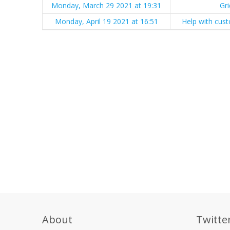
Monday, March 29 2021 at 19:31
Gr
Monday, April 19 2021 at 16:51
Help with cust
About
Twitte