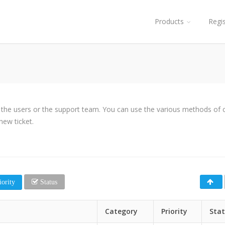
Products
Regi
y the users or the support team. You can use the various methods of cl
new ticket.
ority
Status
Category
Priority
Sta