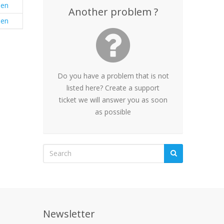
en
Another problem ?
en
Do you have a problem that is not
listed here? Create a support
ticket we will answer you as soon
as possible
Newsletter