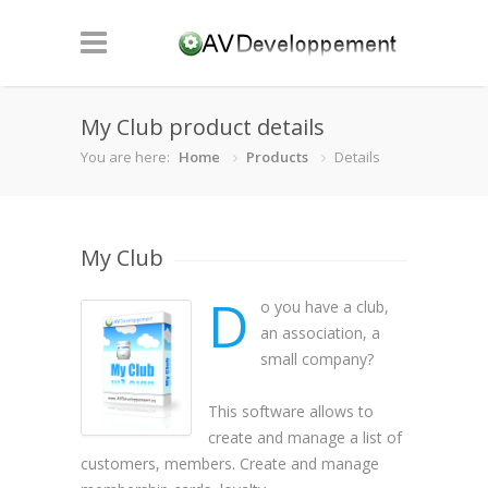
My Club product details
You are here:
Home
Products
Details
My Club
D
o you have a club,
an association, a
small company?
This software allows to
create and manage a list of
customers, members. Create and manage