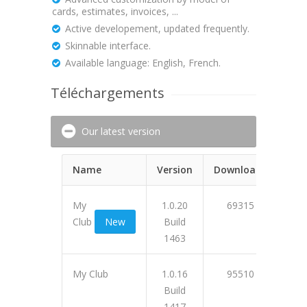
cards, estimates, invoices, ...
Active developement, updated frequently.
Skinnable interface.
Available language: English, French.
Téléchargements
Our latest version
Name
Version
Downloads
My
1.0.20
69315
Club
New
Build
1463
0F5C
My Club
1.0.16
95510
Build
1417