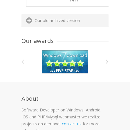
E44B
Our old archived version
Our awards
About
Software Developer on Windows, Android,
IOS and PHP/Mysql webmaster we realize
projects on demand,
contact us
for more