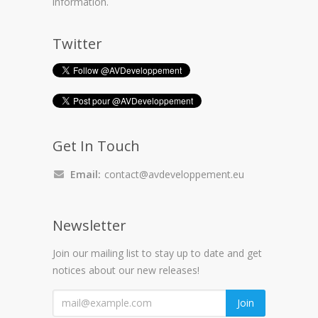
information.
Twitter
Get In Touch
Email:
contact@avdeveloppement.eu
Newsletter
Join our mailing list to stay up to date and get
notices about our new releases!
"
Join