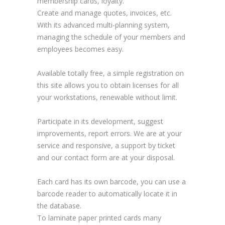
membership cards, loyalty.
Create and manage quotes, invoices, etc.
With its advanced multi-planning system,
managing the schedule of your members and
employees becomes easy.
Available totally free, a simple registration on
this site allows you to obtain licenses for all
your workstations, renewable without limit.
Participate in its development, suggest
improvements, report errors. We are at your
service and responsive, a support by ticket
and our contact form are at your disposal.
Each card has its own barcode, you can use a
barcode reader to automatically locate it in
the database.
To laminate paper printed cards many