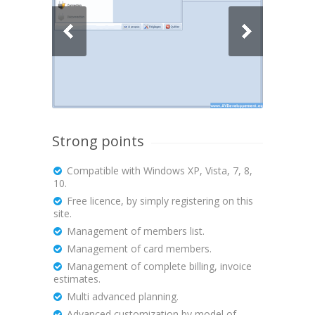
Strong points
Compatible with Windows XP, Vista, 7, 8,
10.
Free licence, by simply registering on this
site.
Management of members list.
Management of card members.
Management of complete billing, invoice
estimates.
Multi advanced planning.
Advanced customization by model of