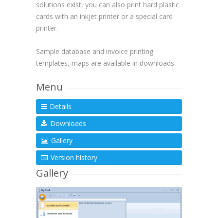
solutions exist, you can also print hard plastic
cards with an inkjet printer or a special card
printer.
Sample database and invoice printing
templates, maps are available in downloads.
Menu
Details
Downloads
Gallery
Version history
Gallery