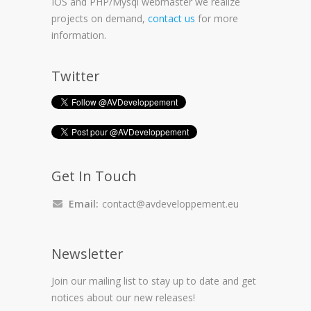
IOS and PHP/Mysql webmaster we realize
projects on demand,
contact us
for more
information.
Twitter
Get In Touch
Email:
contact@avdeveloppement.eu
Newsletter
Join our mailing list to stay up to date and get
notices about our new releases!