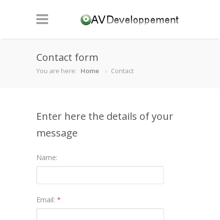
Contact form
You are here:
Home
Contact
Enter here the details of your
message
Name:
Email:
*