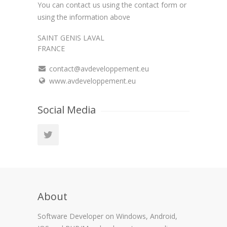
You can contact us using the contact form or
using the information above
SAINT GENIS LAVAL
FRANCE
contact@avdeveloppement.eu
www.avdeveloppement.eu
Social Media
About
Software Developer on Windows, Android,