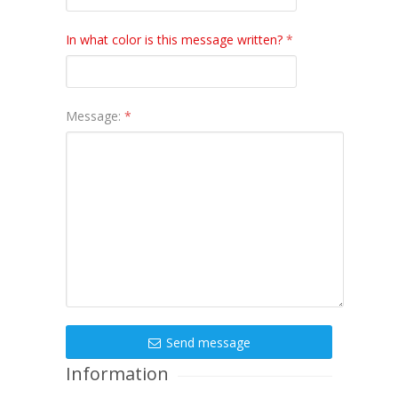
In what color is this message written?
*
Message:
*
Send message
Information