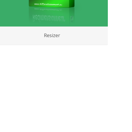
Resizer