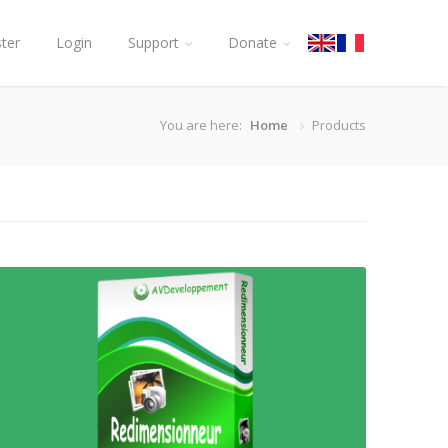
ster
Login
Support
Donate
You are here:
Home
Products