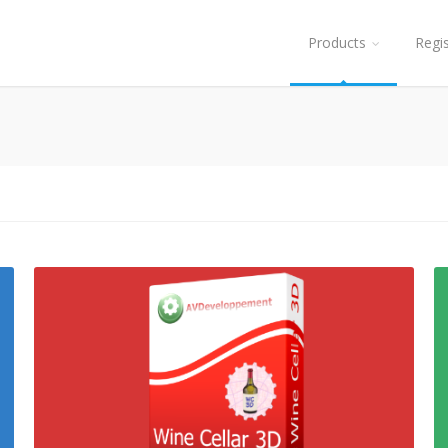
Products
Regi