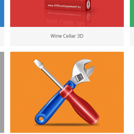
Wine Cellar 3D