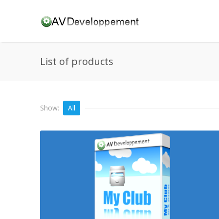
List of products
Show:
All