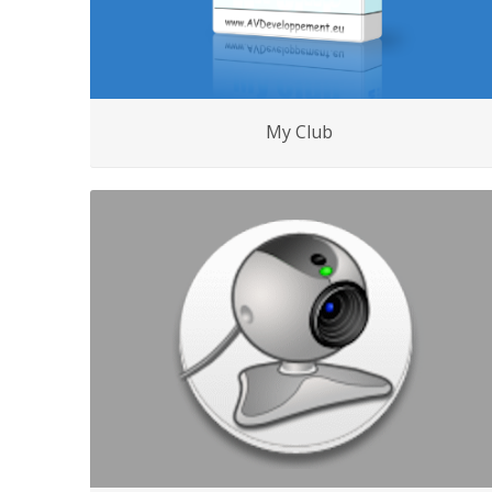
My Club