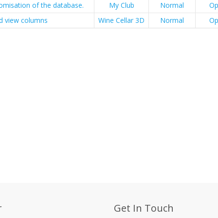
omisation of the database.
My Club
Normal
Op
id view columns
Wine Cellar 3D
Normal
Op
r
Get In Touch