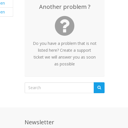
en
Another problem ?
en
Do you have a problem that is not
listed here? Create a support
ticket we will answer you as soon
as possible
Newsletter