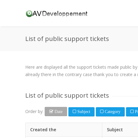
List of public support tickets
Here are displayed all the support tickets made public b
already there in the contrary case thank you to create a 
List of public support tickets
Order by:
Date
Subject
Category
Pr
Created the
Subject