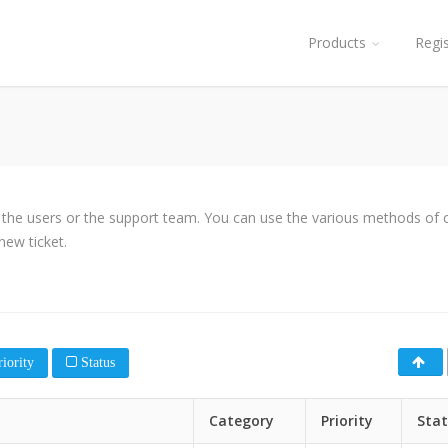
Products
Regi
y the users or the support team. You can use the various methods of cl
new ticket.
iority
Status
Category
Priority
Sta