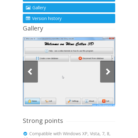
Gallery
Version history
Gallery
Strong points
Compatible with Windows XP, Vista, 7, 8,