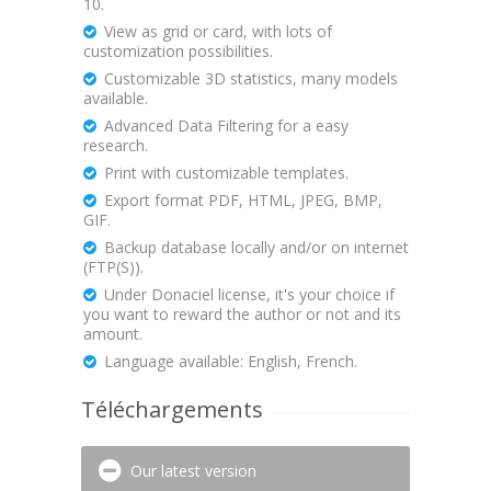
10.
View as grid or card, with lots of
customization possibilities.
Customizable 3D statistics, many models
available.
Advanced Data Filtering for a easy
research.
Print with customizable templates.
Export format PDF, HTML, JPEG, BMP,
GIF.
Backup database locally and/or on internet
(FTP(S)).
Under Donaciel license, it's your choice if
you want to reward the author or not and its
amount.
Language available: English, French.
Téléchargements
Our latest version