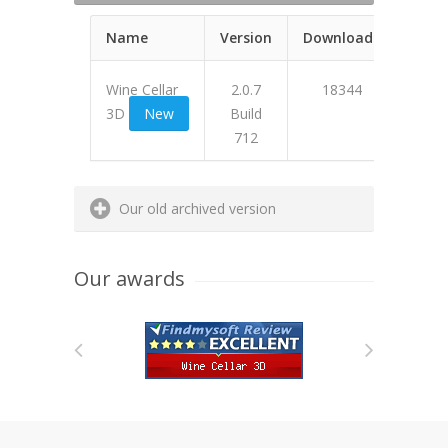
Name
Version
Downloads
Wine Cellar
2.0.7
18344
3D
New
Build
712
473A6
Our old archived version
Our awards