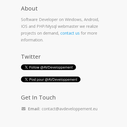
About
Software Developer on Windows, Android,
IOS and PHP/Mysql webmaster we realize
projects on demand,
contact us
for more
information.
Twitter
Get In Touch
Email:
contact@avdeveloppement.eu