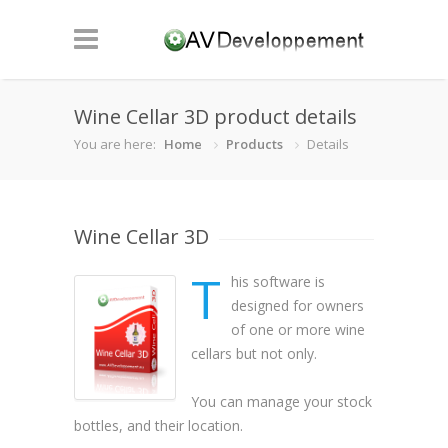
Wine Cellar 3D product details
You are here:
Home
Products
Details
Wine Cellar 3D
T
his software is
designed for owners
of one or more wine
cellars but not only.
You can manage your stock
bottles, and their location.