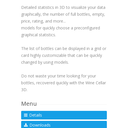
Detailed statistics in 3D to visualize your data
graphically, the number of full bottles, empty,
price, rating, and more...
models for quickly choose a preconfigured
graphical statistics.
The list of bottles can be displayed in a grid or
card highly customizable that can be quickly
changed by using models.
Do not waste your time looking for your
bottles, recovered quickly with the Wine Cellar
3D.
Menu
Details
Downloads