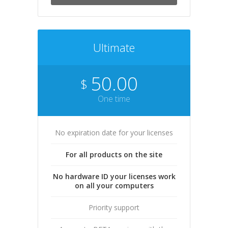
Ultimate
50.00
$
One time
No expiration date for your licenses
For all products on the site
No hardware ID your licenses work
on all your computers
Priority support