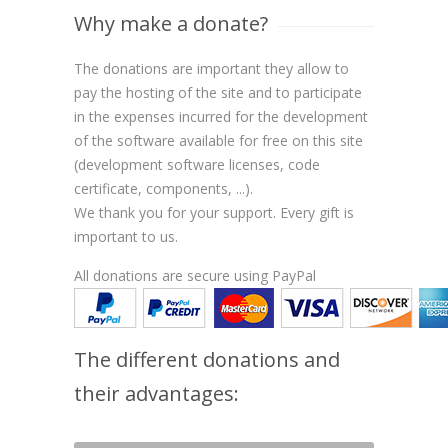
Why make a donate?
The donations are important they allow to
pay the hosting of the site and to participate
in the expenses incurred for the development
of the software available for free on this site
(development software licenses, code
certificate, components, ...).
We thank you for your support. Every gift is
important to us.
All donations are secure using PayPal
The different donations and
their advantages: