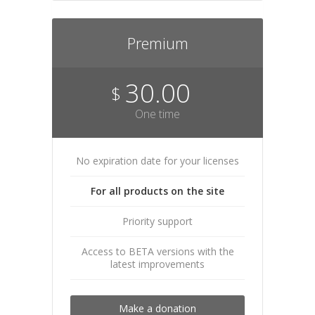
Premium
30.00
$
One time
No expiration date for your licenses
For all products on the site
Priority support
Access to BETA versions with the
latest improvements
Make a donation