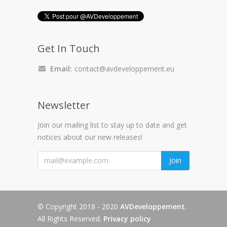
Get In Touch
Email:
contact@avdeveloppement.eu
Newsletter
Join our mailing list to stay up to date and get
notices about our new releases!
"
Join
© Copyright 2018 - 2020
AVDeveloppement
.
All Rights Reserved.
Privacy policy