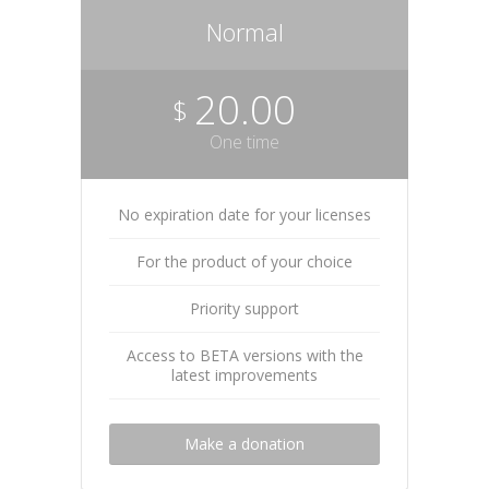
Normal
20.00
$
One time
No expiration date for your licenses
For the product of your choice
Priority support
Access to BETA versions with the
latest improvements
Make a donation