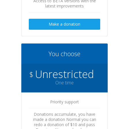
Access to BETA versions with the
latest improvements
Make a donation
You choose
Unrestricted
$
One time
Priority support
Donations accumulate, you have
made a donation Normal you can
redo a donation of $10 and pass