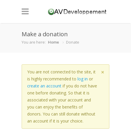
Make a donation
You are here:
Home
Donate
You are not connected to the site, it
is highly recommended to
log in
or
create an account
if you do not have
one before donating. So that it is
associated with your account and
you can enjoy the benefits of
donors. You can still donate without
an account if it is your choice.