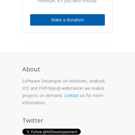
Premium. It's you who choose.
Make a donation
About
Software Developer on Windows, Android,
IOS and PHP/Mysql webmaster we realize
projects on demand,
contact us
for more
information.
Twitter