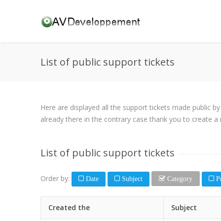
List of public support tickets
Here are displayed all the support tickets made public b
already there in the contrary case thank you to create a 
List of public support tickets
Order by:
Date
Subject
Category
Pr
Created the
Subject