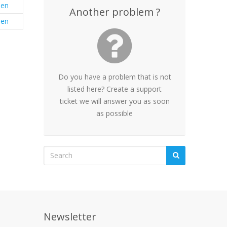
en
Another problem ?
en
Do you have a problem that is not
listed here? Create a support
ticket we will answer you as soon
as possible
Newsletter