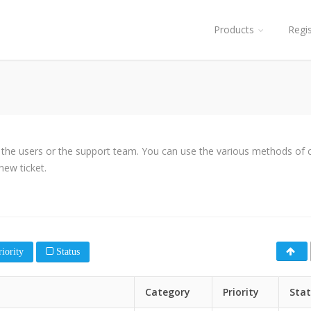
Products
Regi
y the users or the support team. You can use the various methods of cl
new ticket.
iority
Status
Category
Priority
Sta