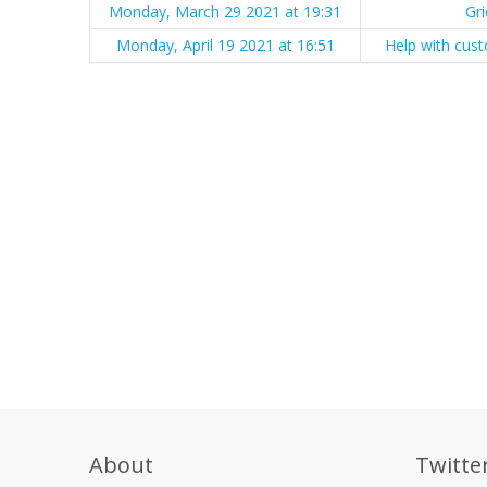
Monday, March 29 2021 at 19:31
Gr
Monday, April 19 2021 at 16:51
Help with cust
About
Twitte