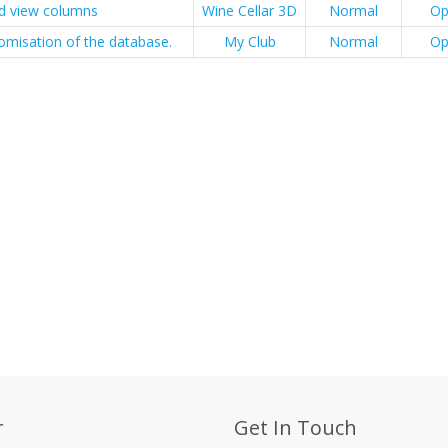
id view columns
Wine Cellar 3D
Normal
Op
omisation of the database.
My Club
Normal
Op
r
Get In Touch