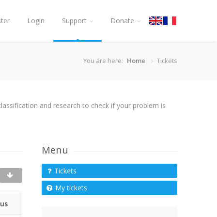
ster
Login
Support
Donate
You are here:
Home
Tickets
assification and research to check if your problem is
Menu
Tickets
My tickets
tus