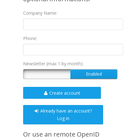
Company Name:
Phone:
Newsletter (max 1 by month):
Create account
Already have an account?
Log in
Or use an remote OpenID