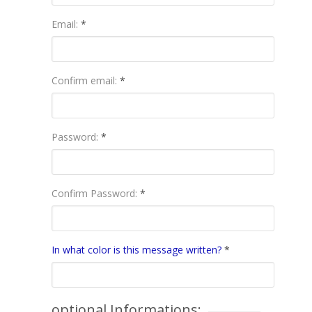
Email:
*
Confirm email:
*
Password:
*
Confirm Password:
*
In what color is this message written?
*
optional Informations: