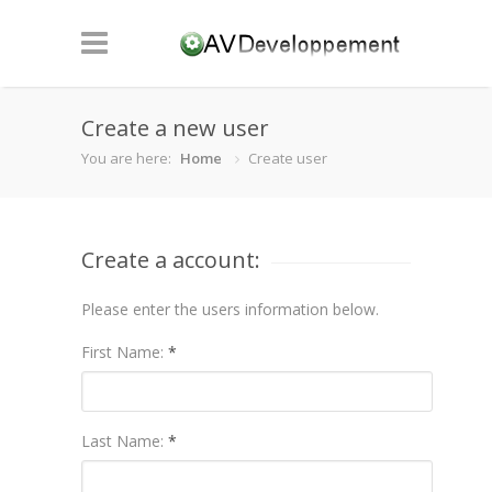
Create a new user
You are here:
Home
Create user
Create a account:
Please enter the users information below.
First Name:
*
Last Name:
*