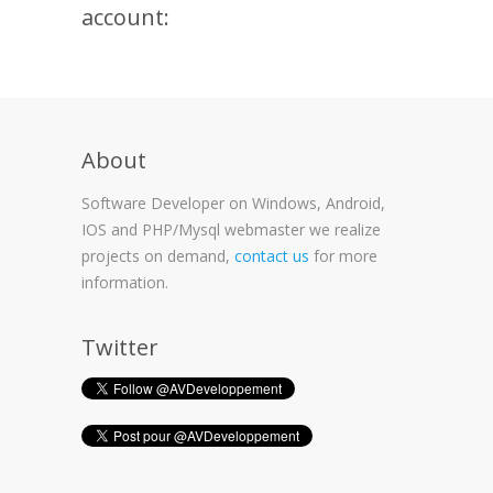
account:
About
Software Developer on Windows, Android,
IOS and PHP/Mysql webmaster we realize
projects on demand,
contact us
for more
information.
Twitter