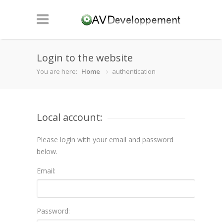
Login to the website
You are here:
Home
authentication
Local account:
Please login with your email and password
below.
Email:
Password: