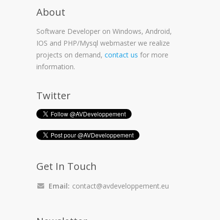
About
Software Developer on Windows, Android,
IOS and PHP/Mysql webmaster we realize
projects on demand,
contact us
for more
information.
Twitter
Get In Touch
Email:
contact@avdeveloppement.eu