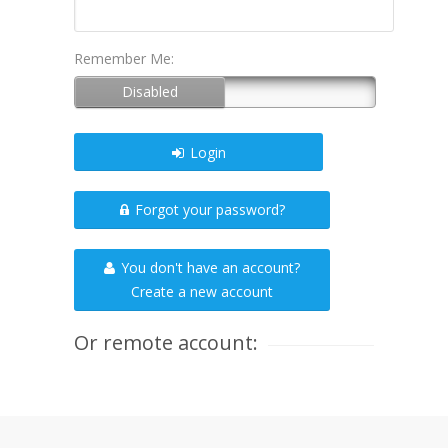
Remember Me:
Login
Forgot your password?
You don't have an account?
Create a new account
Or remote account: