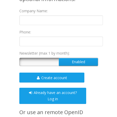
Company Name:
Phone:
Newsletter (max 1 by month):
Create account
Already have an account?
Log in
Or use an remote OpenID