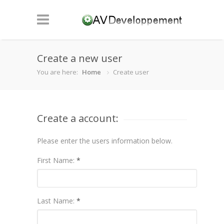
Create a new user
You are here:
Home
Create user
Create a account:
Please enter the users information below.
First Name:
*
Last Name:
*