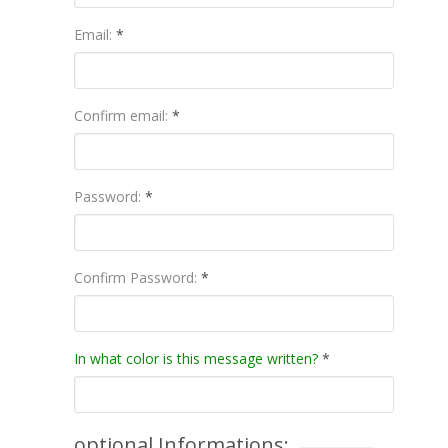
Email:
*
Confirm email:
*
Password:
*
Confirm Password:
*
In what color is this message written?
*
optional Informations: