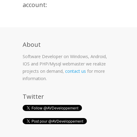
account:
About
Software Developer on Windows, Android,
IOS and PHP/Mysql webmaster we realize
projects on demand,
contact us
for more
information.
Twitter