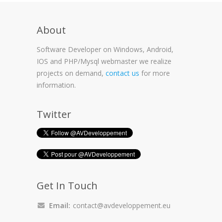
About
Software Developer on Windows, Android,
IOS and PHP/Mysql webmaster we realize
projects on demand,
contact us
for more
information.
Twitter
Get In Touch
Email:
contact@avdeveloppement.eu