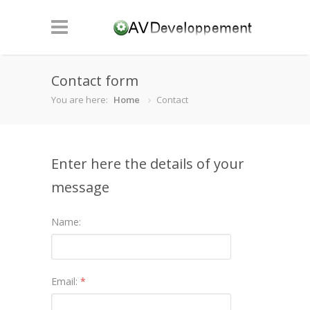
Contact form
You are here:
Home
Contact
Enter here the details of your
message
Name:
Email:
*