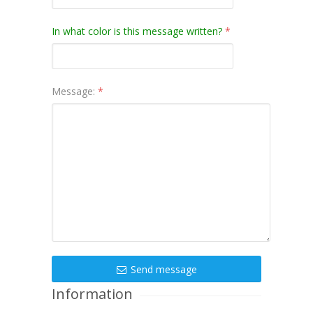
In what color is this message written?
*
Message:
*
Send message
Information