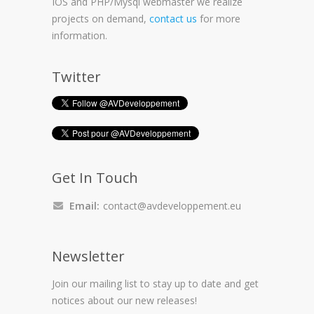
IOS and PHP/Mysql webmaster we realize
projects on demand,
contact us
for more
information.
Twitter
Get In Touch
Email:
contact@avdeveloppement.eu
Newsletter
Join our mailing list to stay up to date and get
notices about our new releases!