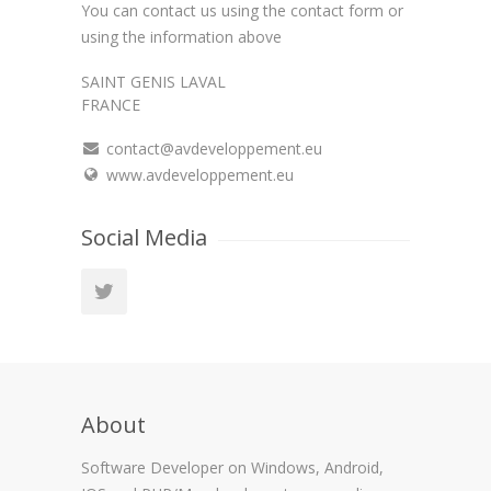
You can contact us using the contact form or
using the information above
SAINT GENIS LAVAL
FRANCE
contact@avdeveloppement.eu
www.avdeveloppement.eu
Social Media
About
Software Developer on Windows, Android,