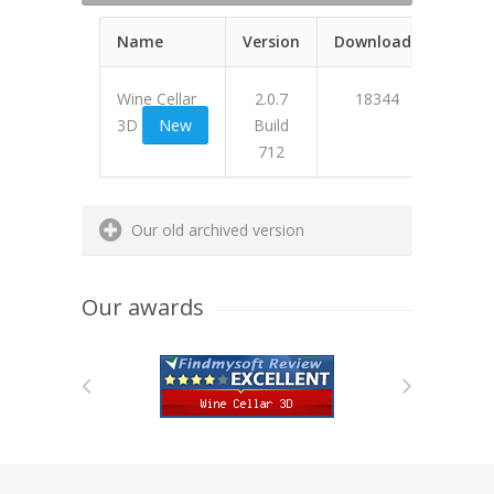
Name
Version
Downloads
Wine Cellar
2.0.7
18344
3D
New
Build
712
473A6
Our old archived version
Our awards