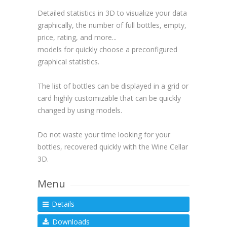
Detailed statistics in 3D to visualize your data
graphically, the number of full bottles, empty,
price, rating, and more...
models for quickly choose a preconfigured
graphical statistics.
The list of bottles can be displayed in a grid or
card highly customizable that can be quickly
changed by using models.
Do not waste your time looking for your
bottles, recovered quickly with the Wine Cellar
3D.
Menu
Details
Downloads