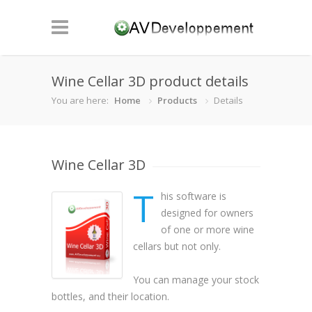
Wine Cellar 3D product details
You are here:
Home
Products
Details
Wine Cellar 3D
T
his software is
designed for owners
of one or more wine
cellars but not only.
You can manage your stock
bottles, and their location.