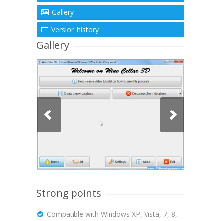
Gallery
Version history
Gallery
Strong points
Compatible with Windows XP, Vista, 7, 8,