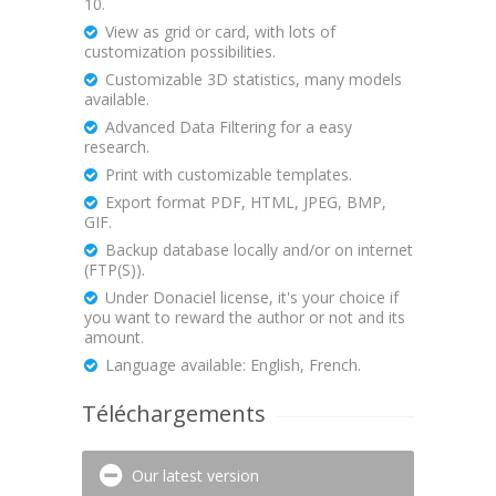
10.
View as grid or card, with lots of
customization possibilities.
Customizable 3D statistics, many models
available.
Advanced Data Filtering for a easy
research.
Print with customizable templates.
Export format PDF, HTML, JPEG, BMP,
GIF.
Backup database locally and/or on internet
(FTP(S)).
Under Donaciel license, it's your choice if
you want to reward the author or not and its
amount.
Language available: English, French.
Téléchargements
Our latest version