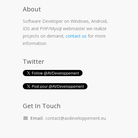
About
Software Developer on Windows, Android,
IOS and PHP/Mysql webmaster we realize
projects on demand,
contact us
for more
information.
Twitter
Get In Touch
Email:
contact@avdeveloppement.eu